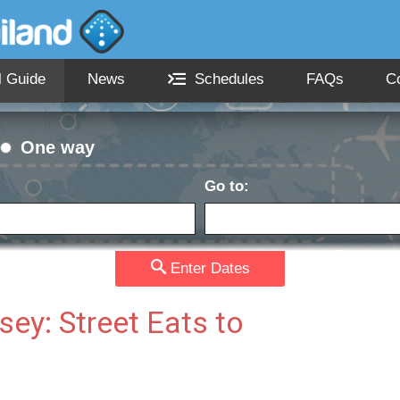
l Guide
News
Schedules
FAQs
C
One way
Go to:
Passengers:
Currency
date:
Enter Dates
ey: Street Eats to