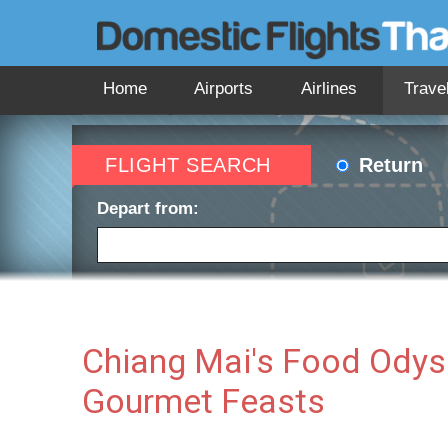
Home
Airports
Airlines
Trave
FLIGHT SEARCH
Return
Depart from:
Depart date:
Return 
Chiang Mai's Food Odyss
Gourmet Feasts