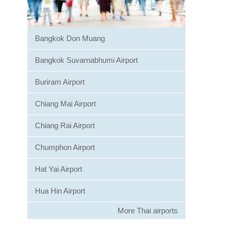
Bangkok Don Muang
Bangkok Suvarnabhumi Airport
Buriram Airport
Chiang Mai Airport
Chiang Rai Airport
Chumphon Airport
Hat Yai Airport
Hua Hin Airport
More Thai airports