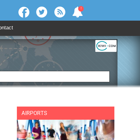
!
ontact
:
SEARCH
AIRPORTS