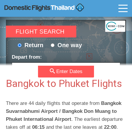
T
FLIGHT SEARCH
Return
One way
Depart from:
Enter Dates
Go to:
Bangkok to Phuket Flights
Depart date:
Return date:
There are 44 daily flights that operate from
Bangkok
Suvarnabhumi Airport / Bangkok Don Muang to
Phuket International Airport
. The earliest departure
Passengers:
Currency:
takes off at
06:15
and the last one leaves at
22:00
.