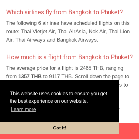
Which airlines fly from Bangkok to Phuket?
The following 6 airlines have scheduled flights on this
route: Thai Vietjet Air, Thai AirAsia, Nok Air, Thai Lion
Air, Thai Airways and Bangkok Airways.
How much is a flight from Bangkok to Phuket?
The average price for a flight is 2465 THB, ranging
from
1357 THB
to 9117 THB. Scroll down the page to
get detailed prices and times for this trip and links to
book.
This website uses cookies to ensure you get
the best experience on our website.
Schedules for return route
:
Phuket to Bangkok
.
Learn more
Got it!
ENTER DATES
Flight details
Mon
Tues
Wed