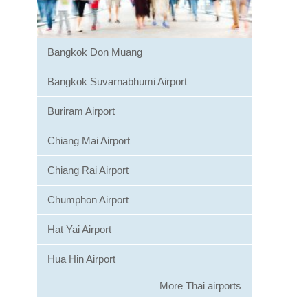
Bangkok Don Muang
Bangkok Suvarnabhumi Airport
Buriram Airport
Chiang Mai Airport
Chiang Rai Airport
Chumphon Airport
Hat Yai Airport
Hua Hin Airport
More Thai airports