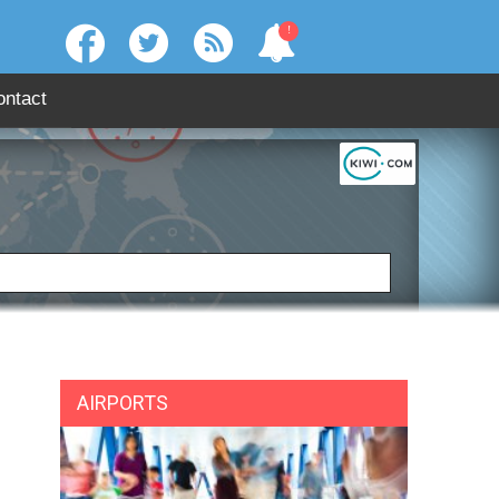
!
ontact
:
SEARCH
AIRPORTS