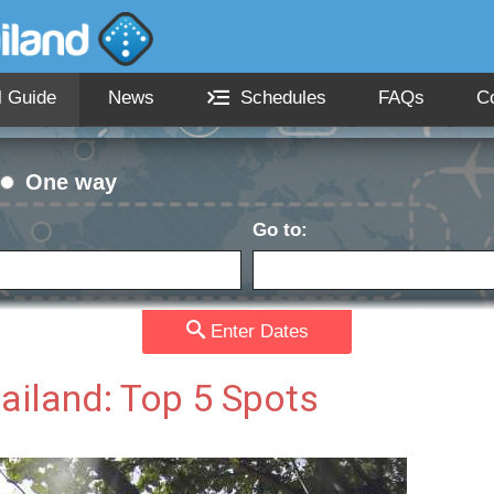
l Guide
News
Schedules
FAQs
C
One way
Go to:
Passengers:
Currency
date:
Enter Dates
hailand: Top 5 Spots