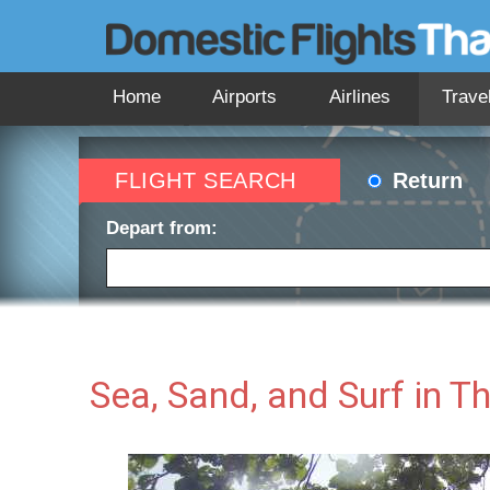
Home
Airports
Airlines
Trave
FLIGHT SEARCH
Return
Depart from:
Depart date:
Return 
Sea, Sand, and Surf in T