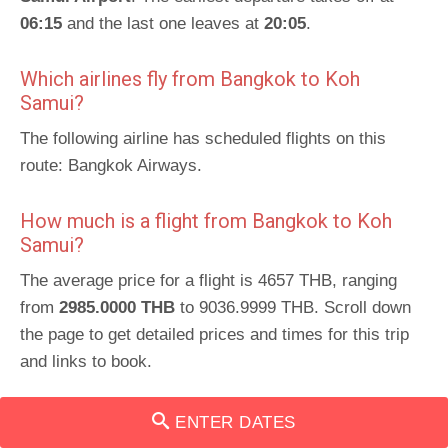
06:15
and the last one leaves at
20:05
.
Which airlines fly from Bangkok to Koh
Samui?
The following airline has scheduled flights on this
route: Bangkok Airways.
How much is a flight from Bangkok to Koh
Samui?
The average price for a flight is 4657 THB, ranging
from
2985.0000 THB
to 9036.9999 THB. Scroll down
the page to get detailed prices and times for this trip
and links to book.
Schedules for return route
:
Koh Samui to Bangkok
.
ENTER DATES