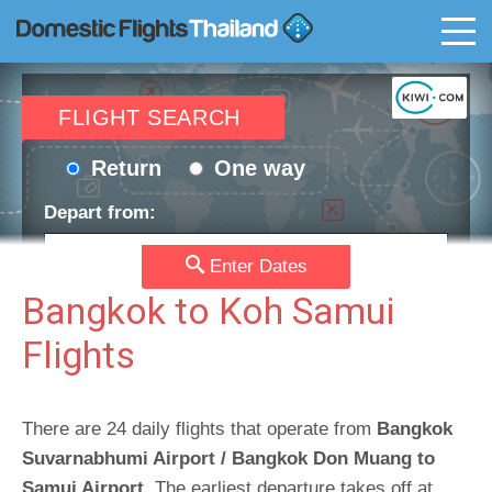
T
FLIGHT SEARCH
Return
One way
Depart from:
Enter Dates
Go to:
Bangkok to Koh Samui
Flights
Depart date:
Return date:
There are 24 daily flights that operate from
Bangkok
Suvarnabhumi Airport / Bangkok Don Muang to
Passengers:
Currency:
Samui Airport
. The earliest departure takes off at