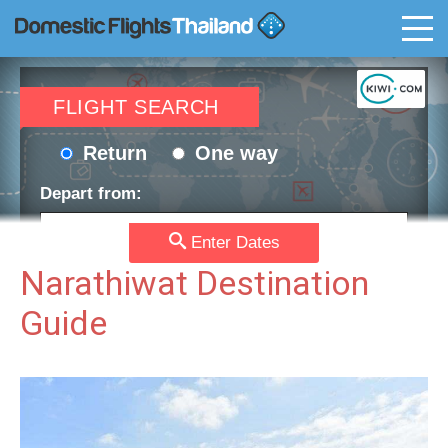
T
FLIGHT SEARCH
Return
One way
Depart from:
Enter Dates
Go to:
Narathiwat Destination
Guide
Depart date:
Return date:
Passengers:
Currency: