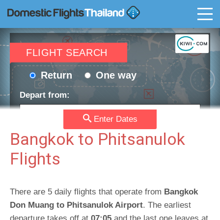
T
FLIGHT SEARCH
Return
One way
Depart from:
Enter Dates
Go to:
Bangkok to Phitsanulok
Flights
Depart date:
Return date:
There are 5 daily flights that operate from
Bangkok
Don Muang to Phitsanulok Airport
Passengers:
Currency:
. The earliest
departure takes off at
07:05
and the last one leaves at