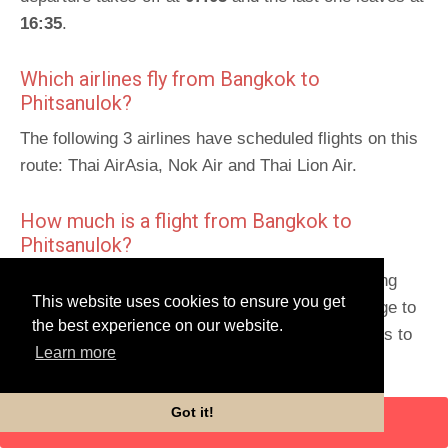
16:35
.
Which airlines fly from Bangkok to
Phitsanulok?
The following 3 airlines have scheduled flights on this
route: Thai AirAsia, Nok Air and Thai Lion Air.
How much is a flight from Bangkok to
Phitsanulok?
The average price for a flight is 1250 THB, ranging
This website uses cookies to ensure you get
from
1164 THB
to 1763 THB. Scroll down the page to
the best experience on our website.
get detailed prices and times for this trip and links to
Learn more
book.
Schedules for return route
:
Phitsanulok to Bangkok
.
Got it!
ENTER DATES