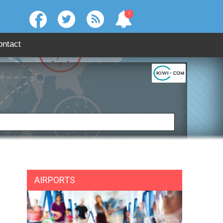
!
ontact
:
SEARCH
AIRPORTS