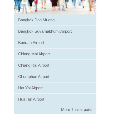
Bangkok Don Muang
Bangkok Suvarnabhumi Airport
Buriram Airport
Chiang Mai Airport
Chiang Rai Airport
Chumphon Airport
Hat Yai Airport
Hua Hin Airport
More Thai airports