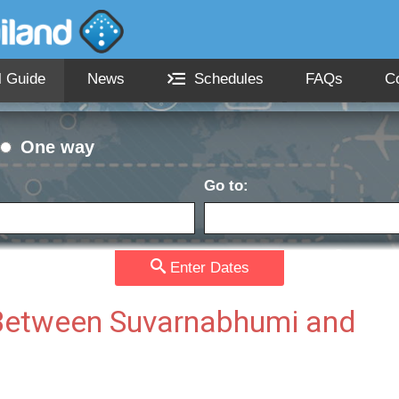
l Guide
News
Schedules
FAQs
C
One way
Go to:
Passengers:
Currency
date:
Enter Dates
s Between Suvarnabhumi and