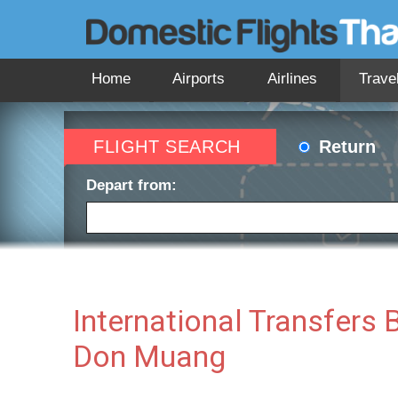
Home
Airports
Airlines
Trave
FLIGHT SEARCH
Return
Depart from:
Depart date:
Return 
International Transfer
Don Muang