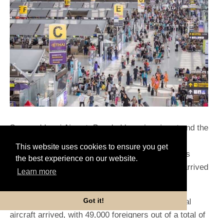
Suvarnabhumi Airport, Bangkok's major airport and the
principal international hub of Thailand, recorded
This website uses cookies to ensure you get
57,000 foreign arrivals on Thursday. This figure is
the best experience on our website.
startlingly similar to the 60,000 immigrants that arrived
Learn more
daily before the COVID-19 epidemic.
Got it!
According to Flight Stats, around 266 international
aircraft arrived, with 49,000 foreigners out of a total of