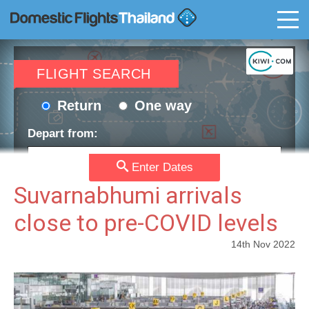
T
FLIGHT SEARCH
Return
One way
Depart from:
Enter Dates
Go to:
Suvarnabhumi arrivals
close to pre-COVID levels
Depart date:
Return date:
14th Nov 2022
Passengers:
Currency: