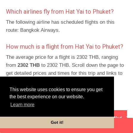
Which airlines fly from Hat Yai to Phuket?
The following airline has scheduled flights on this
route: Bangkok Airways.
How much is a flight from Hat Yai to Phuket?
The average price for a flight is 2302 THB, ranging
from
2302 THB
to 2302 THB. Scroll down the page to
get detailed prices and times for this trip and links to
book.
This website uses cookies to ensure you get
Schedules for return route
:
Phuket to Hat Yai
.
the best experience on our website.
Learn more
Flight details
Mon
Tues
Wed
Th
Got it!
ENTER DATES
Bangkok