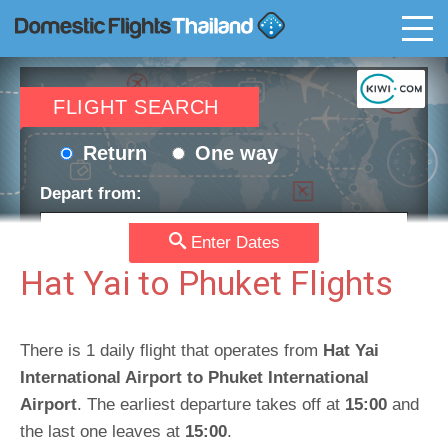
T
FLIGHT SEARCH
Return
One way
Depart from:
Enter Dates
Go to:
Hat Yai to Phuket Flights
Depart date:
Return date:
There is 1 daily flight that operates from
Hat Yai
International Airport to Phuket International
Airport
. The earliest departure takes off at
15:00
and
Passengers:
Currency:
the last one leaves at
15:00
.