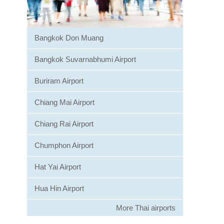
Bangkok Don Muang
Bangkok Suvarnabhumi Airport
Buriram Airport
Chiang Mai Airport
Chiang Rai Airport
Chumphon Airport
Hat Yai Airport
Hua Hin Airport
More Thai airports