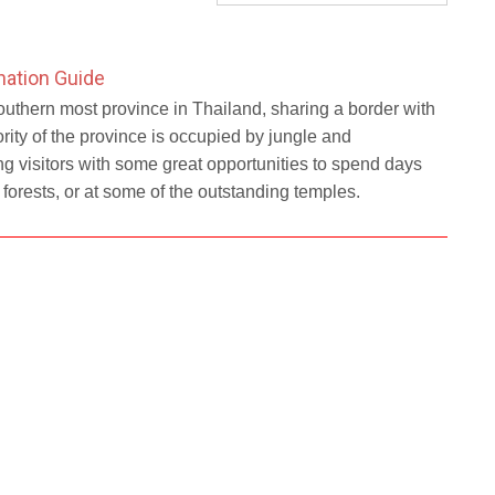
nation Guide
outhern most province in Thailand, sharing a border with
ity of the province is occupied by jungle and
g visitors with some great opportunities to spend days
e forests, or at some of the outstanding temples.