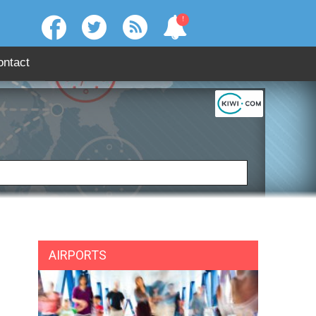
!
ontact
:
SEARCH
AIRPORTS