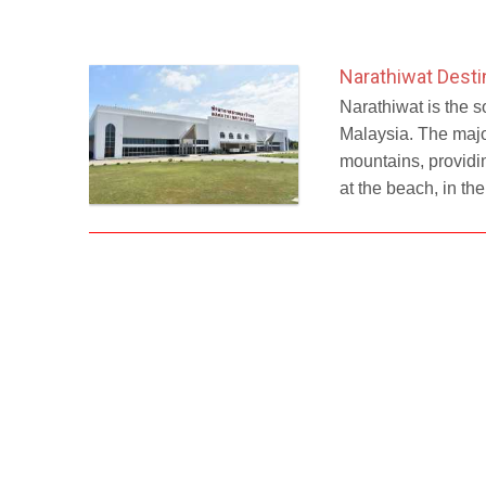
Narathiwat Desti
Narathiwat is the s
Malaysia. The major
mountains, providin
at the beach, in th