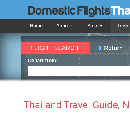
Home
Airports
Airlines
Trave
FLIGHT SEARCH
Return
Depart from:
Depart date:
Return 
Thailand Travel Guide, 