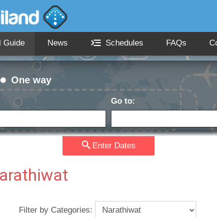
l Guide
News
Schedules
FAQs
C
One way
Go to:
Passengers:
Currency
date:
Enter Dates
Narathiwat
Filter by Categories: