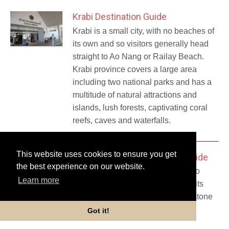
Krabi Destination Guide
Krabi is a small city, with no beaches of
its own and so visitors generally head
straight to Ao Nang or Railay Beach.
Krabi province covers a large area
including two national parks and has a
multitude of natural attractions and
islands, lush forests, captivating coral
reefs, caves and waterfalls.
This website uses cookies to ensure you get
Ao Nang - Krabi Destination Guide
the best experience on our website.
If you are in Krabi Province then Ao
Learn more
Nang is the place to head for with its
wide stretch of sandy beach, limestone
cliffs..
Got it!