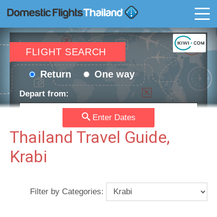
T
FLIGHT SEARCH
Return
One way
Depart from:
Enter Dates
Go to:
Thailand Travel Guide,
Krabi
Depart date:
Return date:
Filter by Categories:
Passengers:
Currency: