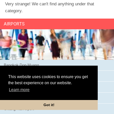
Very strange! We can't find anything under that
category.
AIRPORTS
Bangkok Don Muang
Bangkok Suvarnabhumi Airport
This website uses cookies to ensure you get
the best experience on our website.
Buriram Airport
Learn more
Chiang Mai Airport
Got it!
Chiang Rai Airport