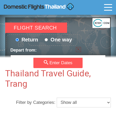
T
FLIGHT SEARCH
Return
One way
Depart from:
Enter Dates
Go to:
Thailand Travel Guide,
Trang
Depart date:
Return date:
Filter by Categories:
Passengers:
Currency: