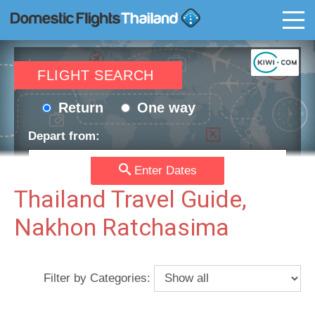
T
FLIGHT SEARCH
Return
One way
Depart from:
Enter Dates
Go to:
Thailand Travel Guide,
Nakhon Ratchasima
Depart date:
Return date:
Filter by Categories:
Passengers:
Currency: