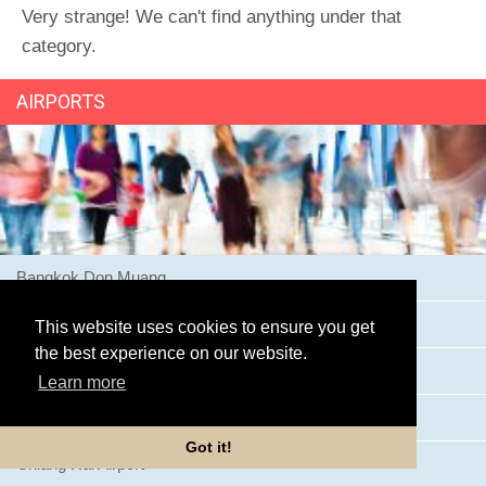
Very strange! We can't find anything under that
category.
AIRPORTS
Bangkok Don Muang
Bangkok Suvarnabhumi Airport
This website uses cookies to ensure you get
the best experience on our website.
Buriram Airport
Learn more
Chiang Mai Airport
Got it!
Chiang Rai Airport