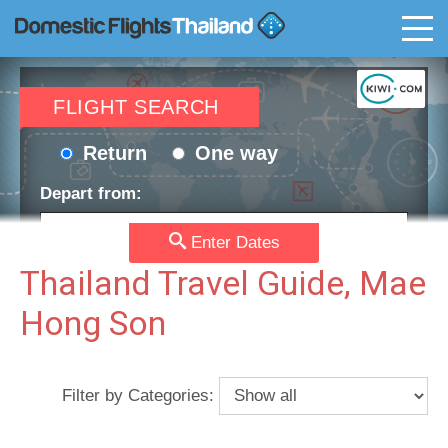
T
FLIGHT SEARCH
Return
One way
Depart from:
Enter Dates
Go to:
Thailand Travel Guide, Mae
Hong Son
Depart date:
Return date:
Filter by Categories:
Passengers:
Currency: