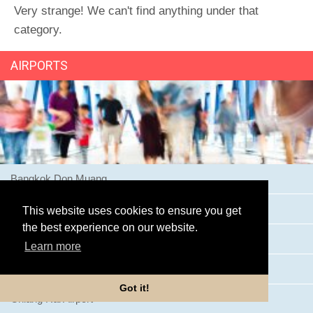
Very strange! We can't find anything under that
category.
AIRPORTS
Bangkok Don Muang
Bangkok Suvarnabhumi Airport
This website uses cookies to ensure you get
the best experience on our website.
Buriram Airport
Learn more
Chiang Mai Airport
Got it!
Chiang Rai Airport