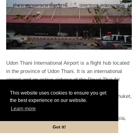
Udon Thani International Airport is a flight hub located
in the province of Udon Thani. It is an international
airport and an active airbase of the Royal Thai Air
Force but connects passengers only to domestic
This website uses cookies to ensure you get
places such as Bangkok, Chiang Mai, Hat Yai, Phuket,
the best experience on our website.
Rayong, and Ubon Ratchathani.
Learn more
It is served by airlines namely Nok Air, Thai AirAsia,
Thai Lion Air, Thai Smile, and Thai Vietjet Air.
Got it!