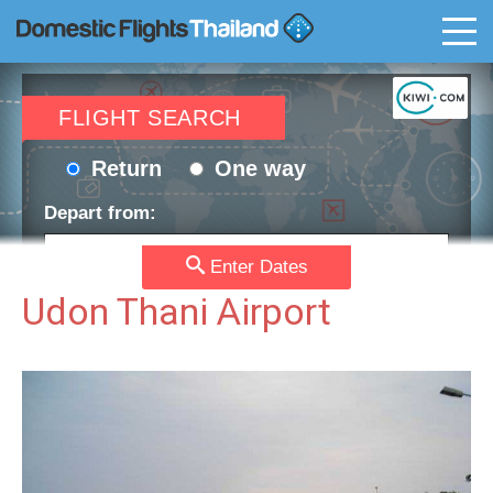
T
FLIGHT SEARCH
Return
One way
Depart from:
Enter Dates
Go to:
Udon Thani Airport
Depart date:
Return date:
Passengers:
Currency: