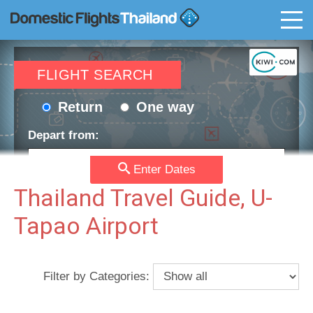
T
FLIGHT SEARCH
Return
One way
Depart from:
Enter Dates
Go to:
Thailand Travel Guide, U-
Tapao Airport
Depart date:
Return date:
Filter by Categories:
Passengers:
Currency: