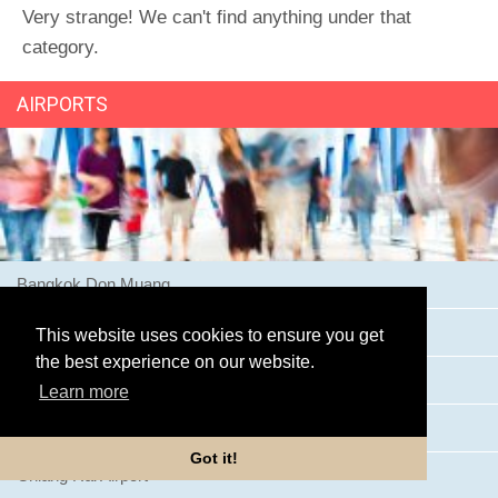
Very strange! We can't find anything under that
category.
AIRPORTS
Bangkok Don Muang
Bangkok Suvarnabhumi Airport
This website uses cookies to ensure you get
the best experience on our website.
Buriram Airport
Learn more
Chiang Mai Airport
Got it!
Chiang Rai Airport